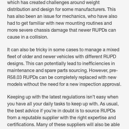
which has created challenges around weight
distribution and design for some manufacturers. This
has also been an issue for mechanics, who have also
had to get familiar with new mounting routines and
more severe chassis damage that newer RUPDs can
cause in a collision.
It can also be tricky in some cases to manage a mixed
fleet of older and newer vehicles with different RUPD
designs. This can potentially lead to inefficiencies in
maintenance and spare parts sourcing. However, pre-
R58.03 RUPDs can be completely replaced with new
models without the need for a new inspection approval.
Keeping up with the latest regulations isn’t easy when
you have all your daily tasks to keep up with. As usual,
the best advice if you’re in doubt is to source RUPDs
from a reputable supplier with the right expertise and
certifications. Many of these suppliers will also be able