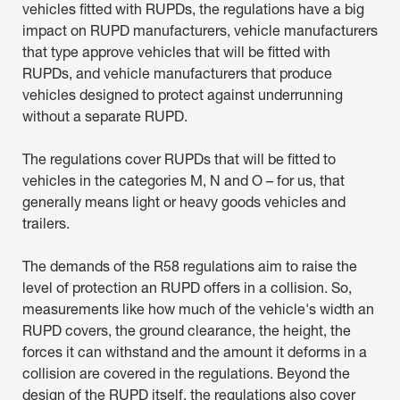
vehicles fitted with RUPDs, the regulations have a big
impact on RUPD manufacturers, vehicle manufacturers
that type approve vehicles that will be fitted with
RUPDs, and vehicle manufacturers that produce
vehicles designed to protect against underrunning
without a separate RUPD.
The regulations cover RUPDs that will be fitted to
vehicles in the categories M, N and O – for us, that
generally means light or heavy goods vehicles and
trailers.
The demands of the R58 regulations aim to raise the
level of protection an RUPD offers in a collision. So,
measurements like how much of the vehicle's width an
RUPD covers, the ground clearance, the height, the
forces it can withstand and the amount it deforms in a
collision are covered in the regulations. Beyond the
design of the RUPD itself, the regulations also cover