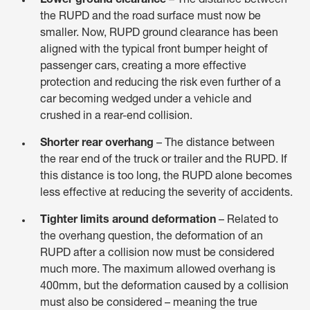
Lower ground clearance
– The distance between
the RUPD and the road surface must now be
smaller. Now, RUPD ground clearance has been
aligned with the typical front bumper height of
passenger cars, creating a more effective
protection and reducing the risk even further of a
car becoming wedged under a vehicle and
crushed in a rear-end collision.
Shorter rear overhang
– The distance between
the rear end of the truck or trailer and the RUPD. If
this distance is too long, the RUPD alone becomes
less effective at reducing the severity of accidents.
Tighter limits around deformation
– Related to
the overhang question, the deformation of an
RUPD after a collision now must be considered
much more. The maximum allowed overhang is
400mm, but the deformation caused by a collision
must also be considered – meaning the true