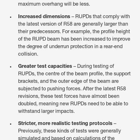
maximum overhang will be less.
Increased dimensions
– RUPDs that comply with
the latest version of R58 are generally larger than
their predecessors. For example, the profile height
of the RUPD beam has been increased to improve
the degree of underrun protection in a rear-end
collision.
Greater test capacities
– During testing of
RUPDs, the centre of the beam profile, the support
brackets, and the outer edge of the beam are
subjected to pushing forces. After the latest R58
revisions, these test forces have almost been
doubled, meaning new RUPDs need to be able to
withstand larger impacts.
Stricter, more realistic testing protocols
–
Previously, these kinds of tests were generally
simulated and based on calculations of the