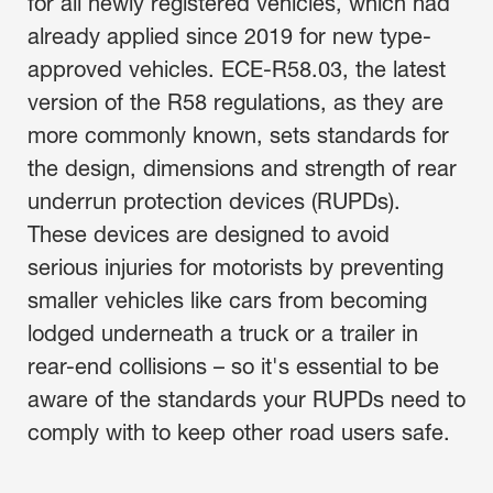
for all newly registered vehicles, which had
already applied since 2019 for new type-
approved vehicles. ECE-R58.03, the latest
version of the R58 regulations, as they are
more commonly known, sets standards for
the design, dimensions and strength of rear
underrun protection devices (RUPDs).
These devices are designed to avoid
serious injuries for motorists by preventing
smaller vehicles like cars from becoming
lodged underneath a truck or a trailer in
rear-end collisions – so it's essential to be
aware of the standards your RUPDs need to
comply with to keep other road users safe.