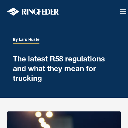
Solutions
Product
By Lars Huste
Support
The latest R58 regulations
Body Builder
and what they mean for
Blog
trucking
Defence
Language
Calculator