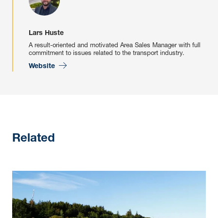
Lars Huste
A result-oriented and motivated Area Sales Manager with full
commitment to issues related to the transport industry.
Website
Related