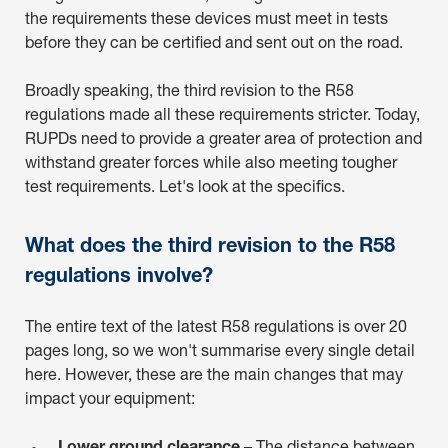
the requirements these devices must meet in tests
before they can be certified and sent out on the road.
Broadly speaking, the third revision to the R58
regulations made all these requirements stricter. Today,
RUPDs need to provide a greater area of protection and
withstand greater forces while also meeting tougher
test requirements. Let's look at the specifics.
What does the third revision to the R58
regulations involve?
The entire text of the latest R58 regulations is over 20
pages long, so we won't summarise every single detail
here. However, these are the main changes that may
impact your equipment: