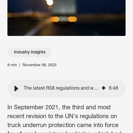
Contact Us
Industry insights
8 min
|
November 08, 2023
The latest R58 regulations and what they mean for trucking
6
:
48
In September 2021, the third and most
recent revision to the UN's regulations on
truck underrun protection came into force