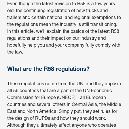
Even though the latest revision to R58 is a few years
old, the continuing registration of new trucks and
trailers and certain national and regional exemptions to
the regulations mean the industry is still transitioning.
In this article, we'll explain the basics of the latest R58
regulations and their impact on our industry and
hopefully help you and your company fully comply with
the law.
What are the R58 regulations?
These regulations come from the UN, and they apply in
all 56 countries that are a part of the UN Economic
Commission for Europe (UNECE) – all European
countries and several others in Central Asia, the Middle
East and North America. Simply put, they set rules for
the design of RUPDs and how they should work.
Although they ultimately affect anyone who operates