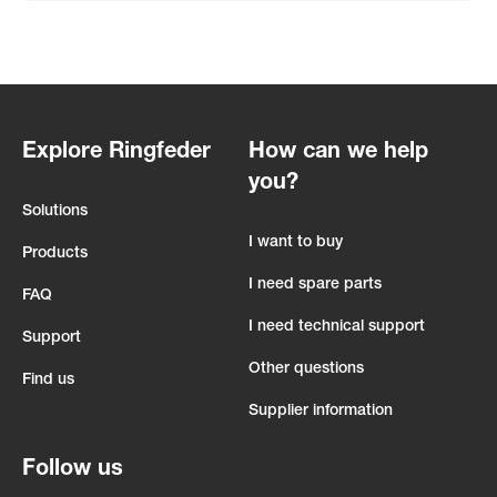
Explore Ringfeder
How can we help
you?
Solutions
I want to buy
Products
I need spare parts
FAQ
I need technical support
Support
Other questions
Find us
Supplier information
Follow us