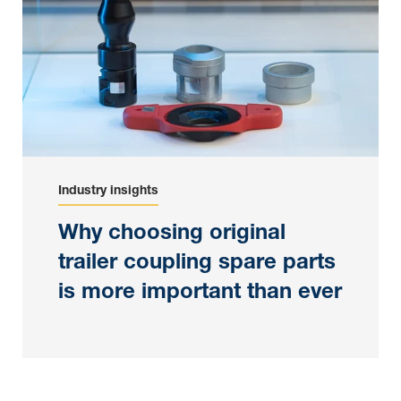
Industry insights
Why choosing original
trailer coupling spare parts
is more important than ever