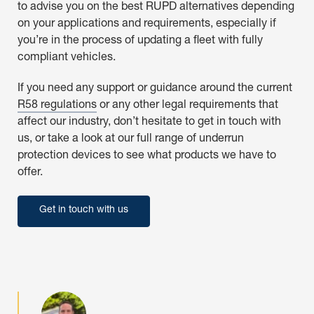
to advise you on the best RUPD alternatives depending
on your applications and requirements, especially if
you’re in the process of updating a fleet with fully
compliant vehicles.
If you need any support or guidance around the current
R58 regulations
or any other legal requirements that
affect our industry, don’t hesitate to get in touch with
us, or take a look at our full range of underrun
protection devices to see what products we have to
offer.
Get in touch with us