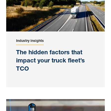
Industry insights
The hidden factors that
impact your truck fleet’s
TCO