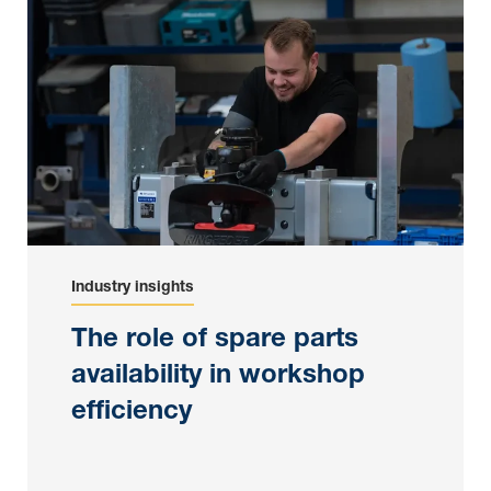
Industry insights
The role of spare parts
availability in workshop
efficiency