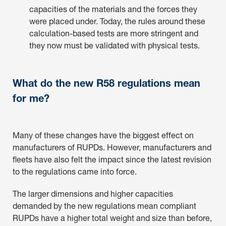
capacities of the materials and the forces they
were placed under. Today, the rules around these
calculation-based tests are more stringent and
they now must be validated with physical tests.
What do the new R58 regulations mean
for me?
Many of these changes have the biggest effect on
manufacturers of RUPDs. However, manufacturers and
fleets have also felt the impact since the latest revision
to the regulations came into force.
The larger dimensions and higher capacities
demanded by the new regulations mean compliant
RUPDs have a higher total weight and size than before,