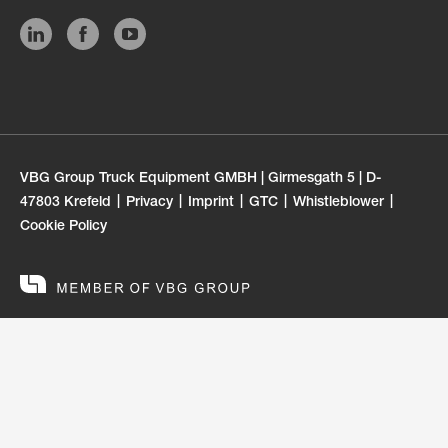
VBG Group Truck Equipment GMBH | Girmesgath 5 | D-
47803 Krefeld
Privacy
Imprint
GTC
Whistleblower
Cookie Policy